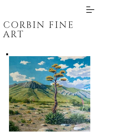
CORBIN FINE
ART